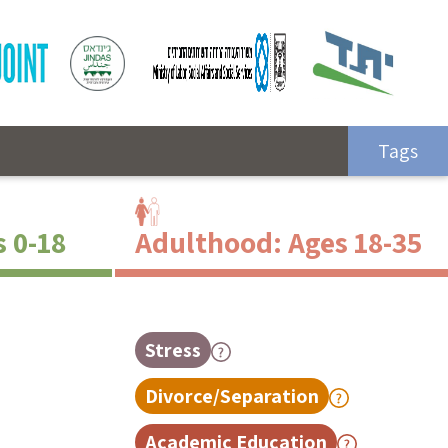
Tags
s 0-18
Adulthood: Ages 18-35
Stress
Divorce/Separation
Academic Education