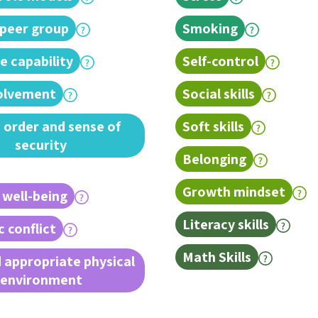
 peer group
Smoking
e capability
Self-control
volvement
Social skills
 order and sense of
Soft skills
security
Belonging
Growth mindset
 well-being
Literacy skills
 conflict
Math Skills
 appropriate physical
environment