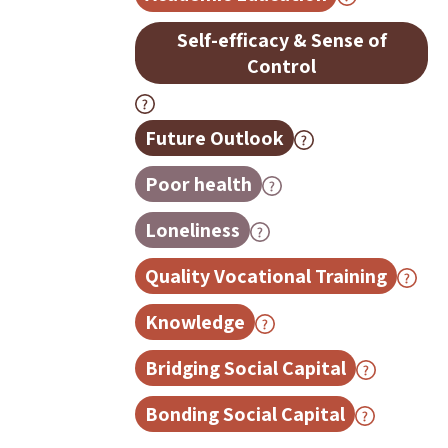
Self-efficacy & Sense of
Control
Future Outlook
Poor health
Loneliness
Quality Vocational Training
Knowledge
Bridging Social Capital
Bonding Social Capital