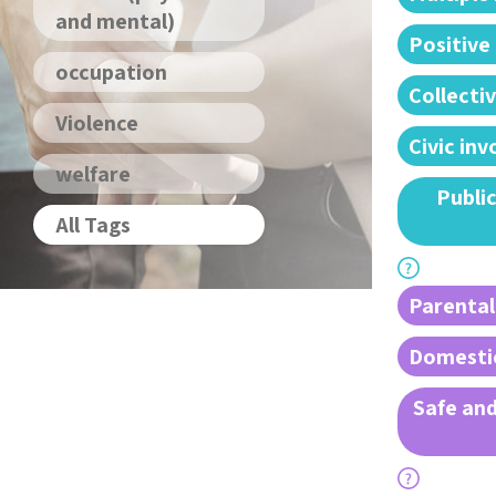
and mental)
Positive
occupation
Collectiv
Violence
Civic in
welfare
Public
All Tags
Parental
Domestic
Safe and