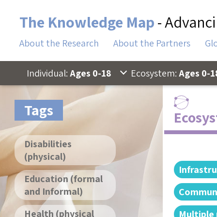
The Knowledge Map
- Advanci
About the Research
About the Partners
Gl
Individual:
Ages 0-18
Ecosystem:
Ages 0-1
Tags
Ecosys
Disabilities
(physical)
Infrastr
Education (formal
and Informal)
Communi
Health (physical
Multiple