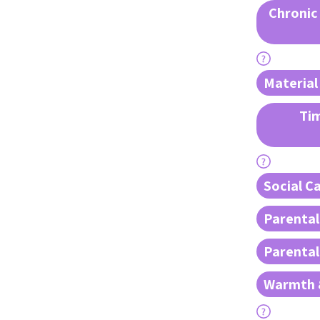
Chronic
Material
Tim
Social Ca
Parental
Parenta
Warmth 