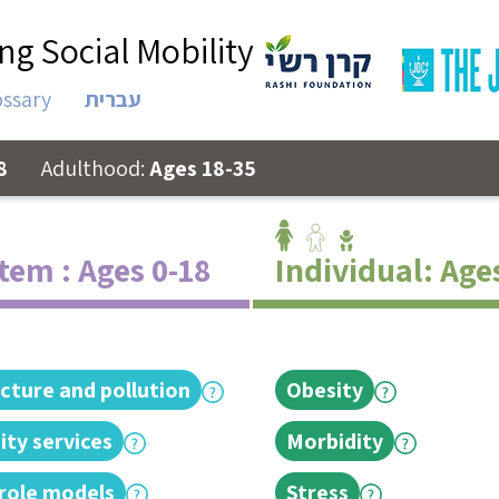
ng Social Mobility
ossary
עברית
8
Adulthood:
Ages 18-35
tem : Ages 0-18
Individual: Age
ucture and pollution
Obesity
ty services
Morbidity
 role models
Stress