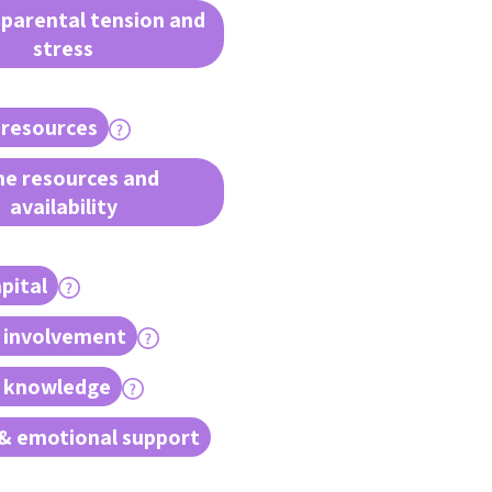
 parental tension and
stress
 resources
e resources and
availability
pital
 involvement
l knowledge
& emotional support